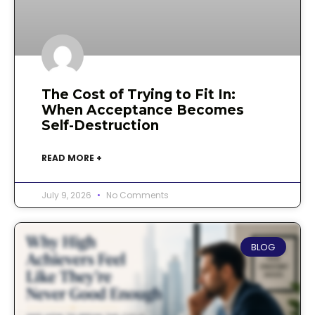
The Cost of Trying to Fit In:
When Acceptance Becomes
Self-Destruction
READ MORE +
July 9, 2026
No Comments
BLOG