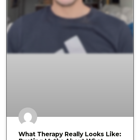
What Therapy Really Looks Like: