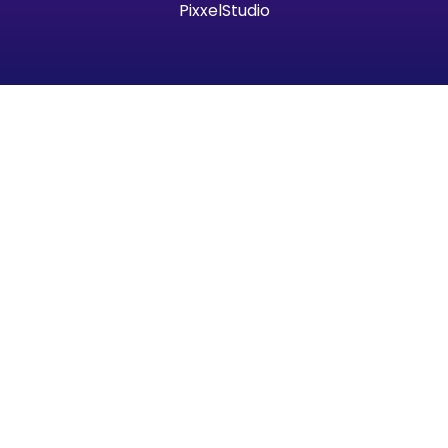
PixxelStudio