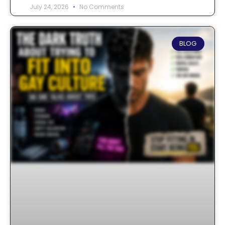
July 24, 2026
No Comments
BLOG