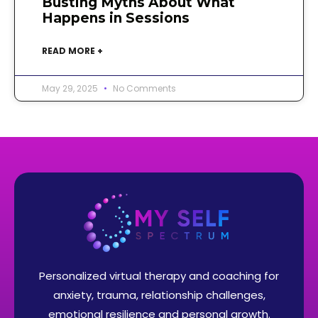
Busting Myths About What
Happens in Sessions
READ MORE +
May 29, 2025
No Comments
Personalized virtual therapy and coaching for
anxiety, trauma, relationship challenges,
emotional resilience and personal growth.