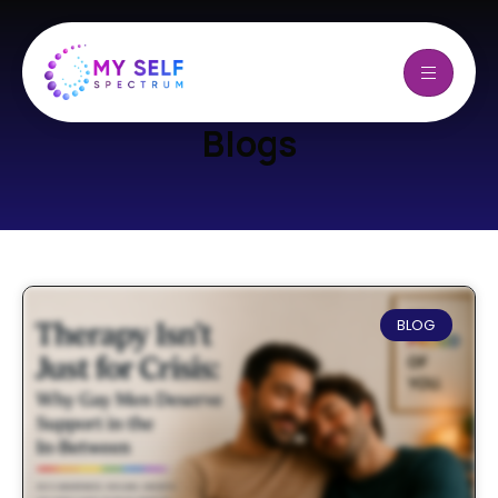
Blogs
BLOG