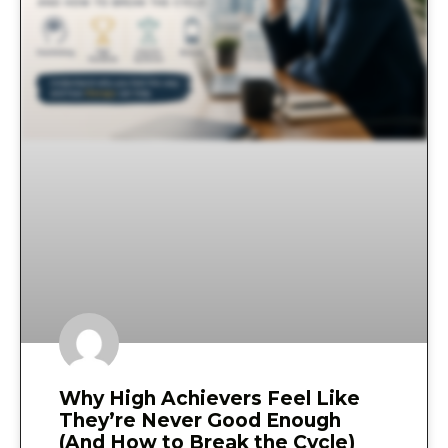
Why High Achievers Feel Like
They’re Never Good Enough
(And How to Break the Cycle)