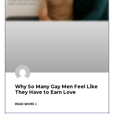
Why So Many Gay Men Feel Like
They Have to Earn Love
READ MORE +