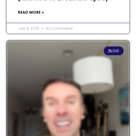
READ MORE +
July 8, 2026
No Comments
BLOG