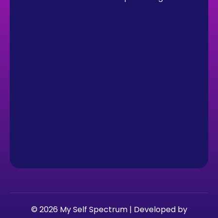
© 2026 My Self Spectrum | Developed by