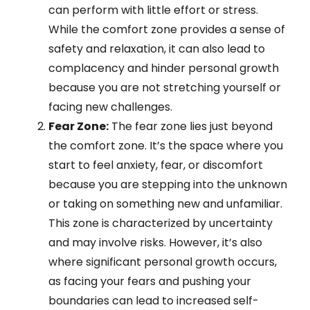
can perform with little effort or stress.
While the comfort zone provides a sense of
safety and relaxation, it can also lead to
complacency and hinder personal growth
because you are not stretching yourself or
facing new challenges.
Fear Zone:
The fear zone lies just beyond
the comfort zone. It’s the space where you
start to feel anxiety, fear, or discomfort
because you are stepping into the unknown
or taking on something new and unfamiliar.
This zone is characterized by uncertainty
and may involve risks. However, it’s also
where significant personal growth occurs,
as facing your fears and pushing your
boundaries can lead to increased self-