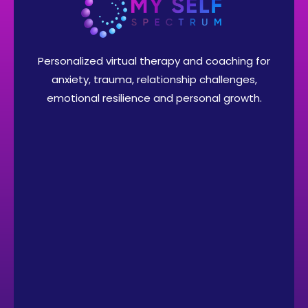
Personalized virtual therapy and coaching for
anxiety, trauma, relationship challenges,
emotional resilience and personal growth.