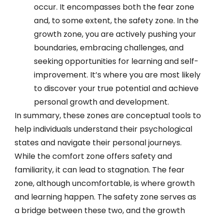
occur. It encompasses both the fear zone
and, to some extent, the safety zone. In the
growth zone, you are actively pushing your
boundaries, embracing challenges, and
seeking opportunities for learning and self-
improvement. It’s where you are most likely
to discover your true potential and achieve
personal growth and development.
In summary, these zones are conceptual tools to
help individuals understand their psychological
states and navigate their personal journeys.
While the comfort zone offers safety and
familiarity, it can lead to stagnation. The fear
zone, although uncomfortable, is where growth
and learning happen. The safety zone serves as
a bridge between these two, and the growth