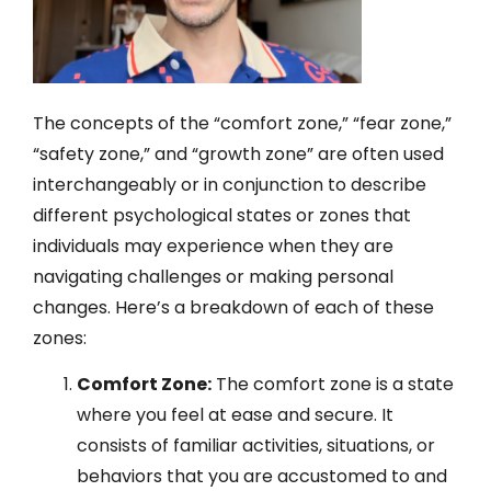
The concepts of the “comfort zone,” “fear zone,”
“safety zone,” and “growth zone” are often used
interchangeably or in conjunction to describe
different psychological states or zones that
individuals may experience when they are
navigating challenges or making personal
changes. Here’s a breakdown of each of these
zones:
Comfort Zone:
The comfort zone is a state
where you feel at ease and secure. It
consists of familiar activities, situations, or
behaviors that you are accustomed to and