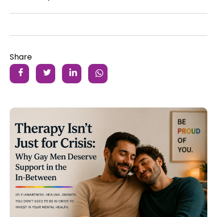
Share