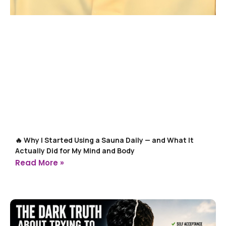
🔥 Why I Started Using a Sauna Daily — and What It
Actually Did for My Mind and Body
Read More »