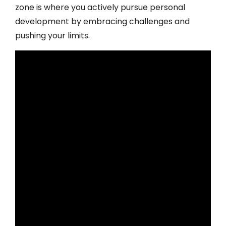
zone is where you actively pursue personal
development by embracing challenges and
pushing your limits.