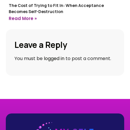
The Cost of Trying to Fit In: When Acceptance
Becomes Self-Destruction
Read More »
Leave a Reply
You must be
logged in
to post a comment.