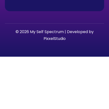
© 2026 My Self Spectrum | Developed by
PixxelStudio