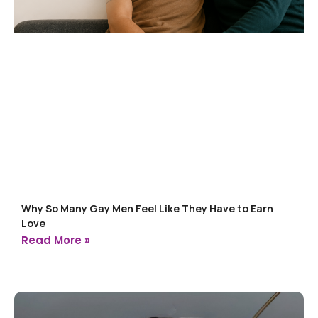
Why So Many Gay Men Feel Like They Have to Earn
Love
Read More »