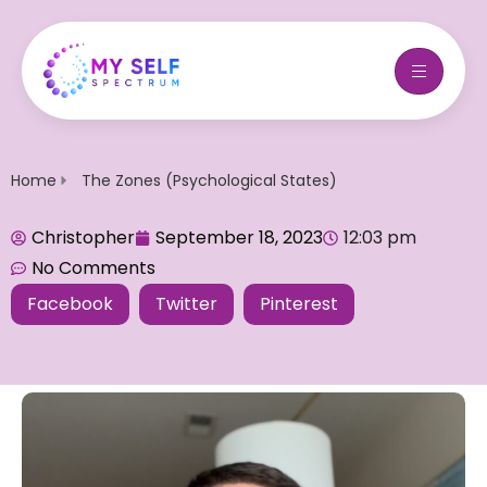
Home
The Zones (Psychological States)
Christopher
September 18, 2023
12:03 pm
No Comments
Facebook
Twitter
Pinterest