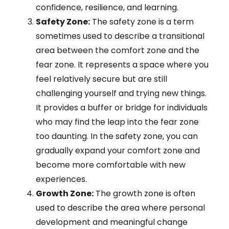
confidence, resilience, and learning.
Safety Zone:
The safety zone is a term
sometimes used to describe a transitional
area between the comfort zone and the
fear zone. It represents a space where you
feel relatively secure but are still
challenging yourself and trying new things.
It provides a buffer or bridge for individuals
who may find the leap into the fear zone
too daunting. In the safety zone, you can
gradually expand your comfort zone and
become more comfortable with new
experiences.
Growth Zone:
The growth zone is often
used to describe the area where personal
development and meaningful change