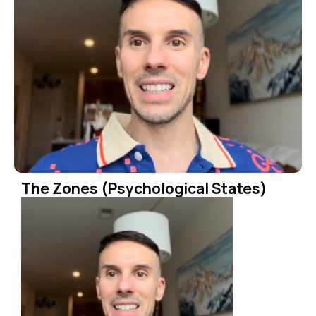
The Zones (Psychological States)