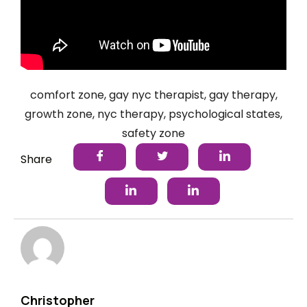
comfort zone
,
gay nyc therapist
,
gay therapy
,
growth zone
,
nyc therapy
,
psychological states
,
safety zone
Share
Christopher