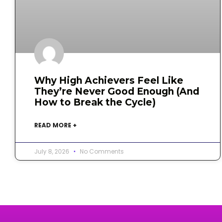
Why High Achievers Feel Like
They’re Never Good Enough (And
How to Break the Cycle)
READ MORE +
July 8, 2026
No Comments