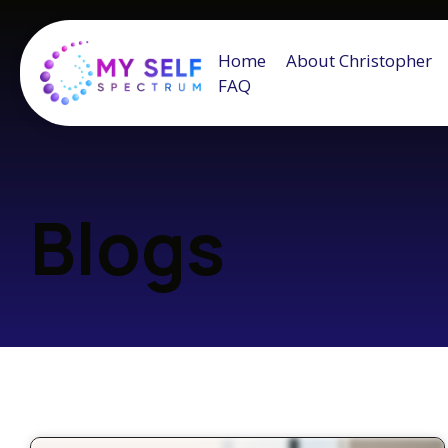
Home
About Christopher
FAQ
Blogs