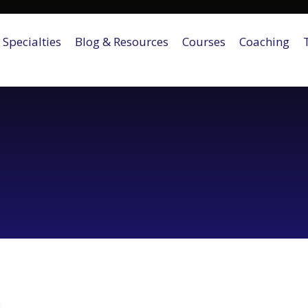
Specialties
Blog & Resources
Courses
Coaching