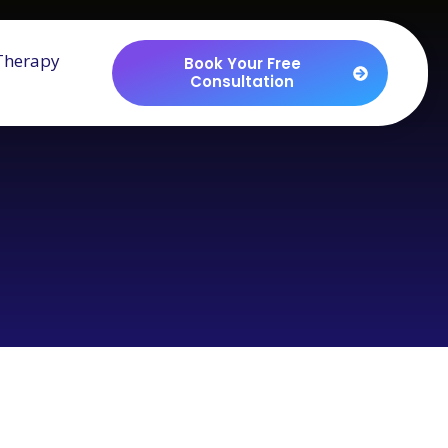
Therapy
Book Your Free
Consultation