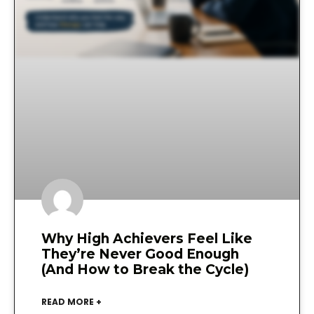
Why High Achievers Feel Like
They’re Never Good Enough
(And How to Break the Cycle)
READ MORE +