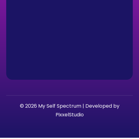
© 2026 My Self Spectrum | Developed by
PixxelStudio