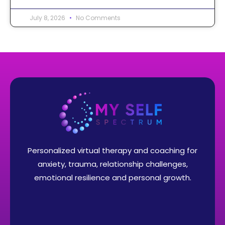
July 8, 2026
No Comments
Personalized virtual therapy and coaching for
anxiety, trauma, relationship challenges,
emotional resilience and personal growth.