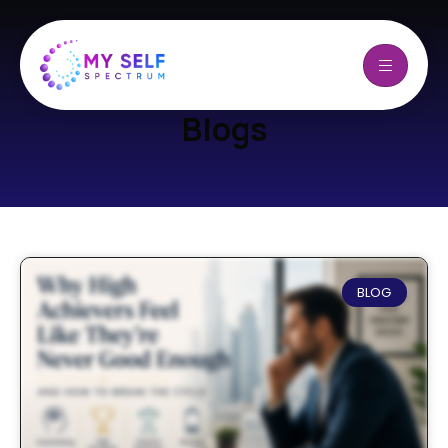
Blogs
BLOG