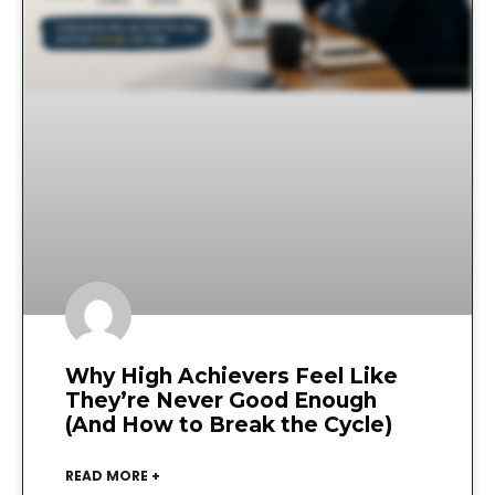
Why High Achievers Feel Like
They’re Never Good Enough
(And How to Break the Cycle)
READ MORE +