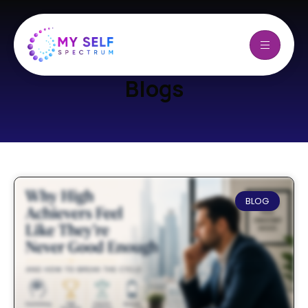
Blogs
BLOG