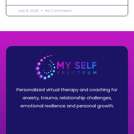
July 8, 2026
No Comments
Personalized virtual therapy and coaching for
anxiety, trauma, relationship challenges,
emotional resilience and personal growth.