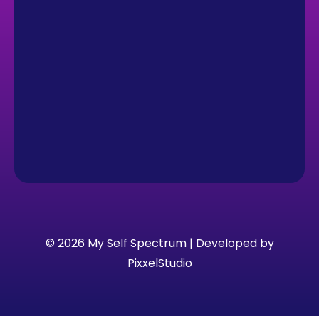
© 2026 My Self Spectrum | Developed by
PixxelStudio