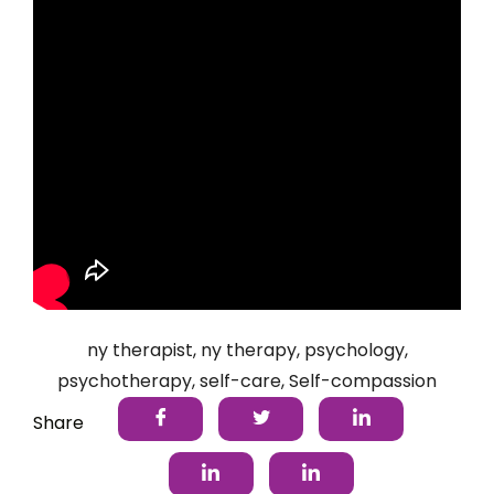
ny therapist
,
ny therapy
,
psychology
,
psychotherapy
,
self-care
,
Self-compassion
Share