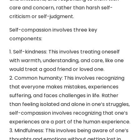
care and concern, rather than harsh self-
criticism or self-judgment.
Self-compassion involves three key
components:
1. Self-kindness: This involves treating oneself
with warmth, understanding, and care, like one
would treat a good friend or loved one.
2. Common humanity: This involves recognizing
that everyone makes mistakes, experiences
suffering, and faces challenges in life. Rather
than feeling isolated and alone in one’s struggles,
self-compassion involves recognizing that one’s
experiences are a part of the human experience.
3. Mindfulness: This involves being aware of one’s
thoughts and emotions without getting lost in