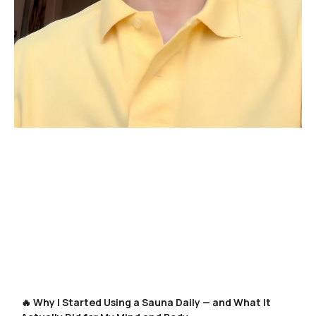
🔥 Why I Started Using a Sauna Daily — and What It