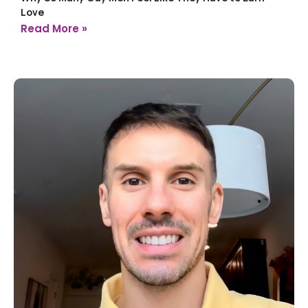
Love
Read More »