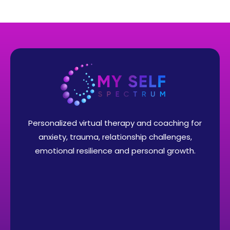
Personalized virtual therapy and coaching for
anxiety, trauma, relationship challenges,
emotional resilience and personal growth.