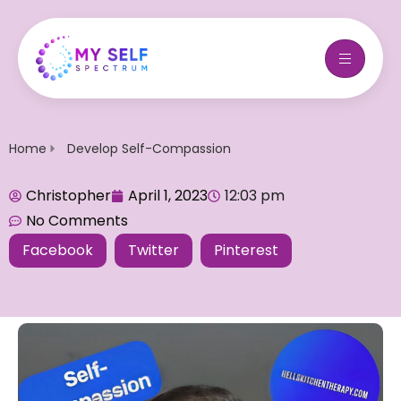
Home
Develop Self-Compassion
Christopher
April 1, 2023
12:03 pm
No Comments
Facebook
Twitter
Pinterest