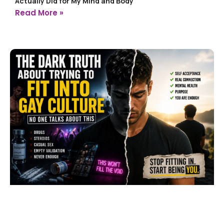
Actually Did for My Mind and Body
Read More »