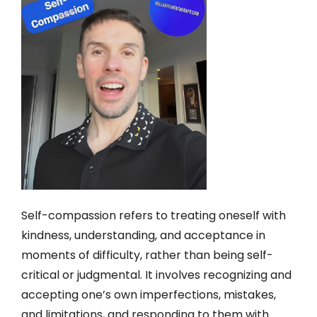
Self-compassion refers to treating oneself with
kindness, understanding, and acceptance in
moments of difficulty, rather than being self-
critical or judgmental. It involves recognizing and
accepting one’s own imperfections, mistakes,
and limitations, and responding to them with