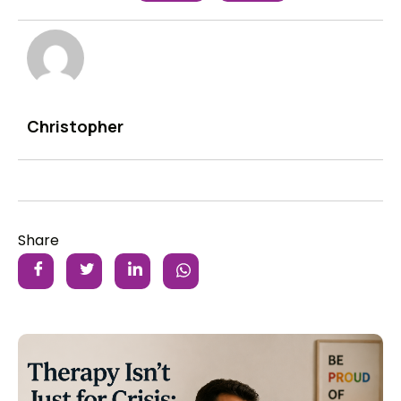
Christopher
Share