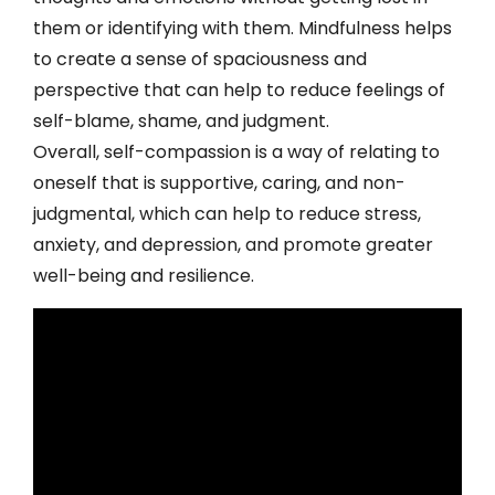
them or identifying with them. Mindfulness helps
to create a sense of spaciousness and
perspective that can help to reduce feelings of
self-blame, shame, and judgment.
Overall, self-compassion is a way of relating to
oneself that is supportive, caring, and non-
judgmental, which can help to reduce stress,
anxiety, and depression, and promote greater
well-being and resilience.