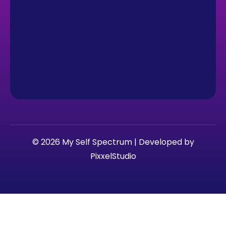
© 2026 My Self Spectrum | Developed by
PixxelStudio