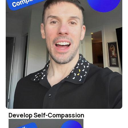
Develop Self-Compassion