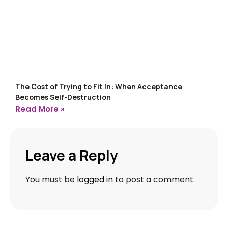
The Cost of Trying to Fit In: When Acceptance
Becomes Self-Destruction
Read More »
Leave a Reply
You must be
logged in
to post a comment.