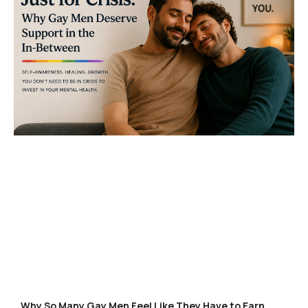
Why So Many Gay Men Feel Like They Have to Earn