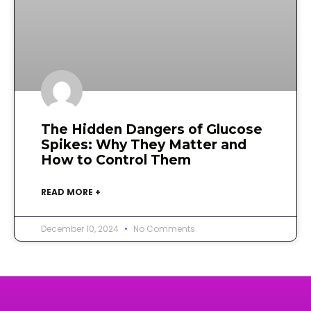
The Hidden Dangers of Glucose
Spikes: Why They Matter and
How to Control Them
READ MORE +
December 10, 2024
No Comments