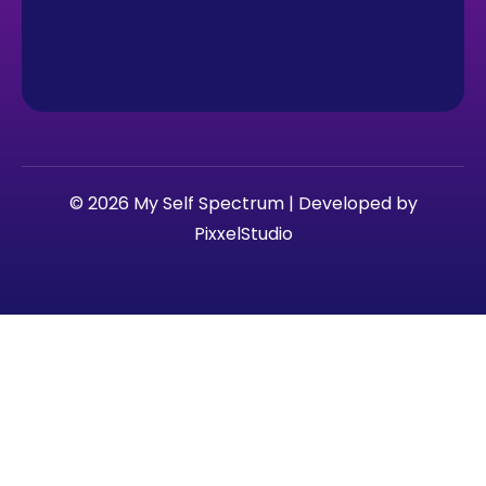
© 2026 My Self Spectrum | Developed by
PixxelStudio