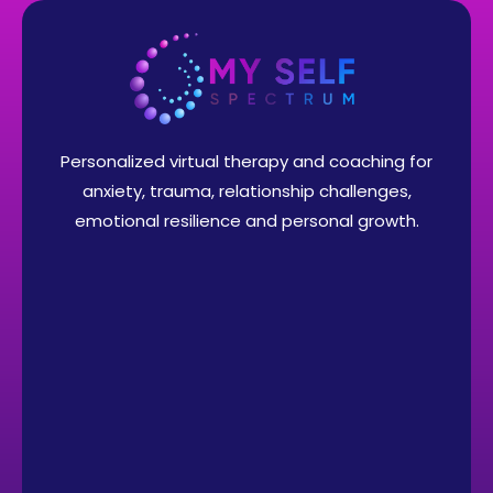
Personalized virtual therapy and coaching for
anxiety, trauma, relationship challenges,
emotional resilience and personal growth.