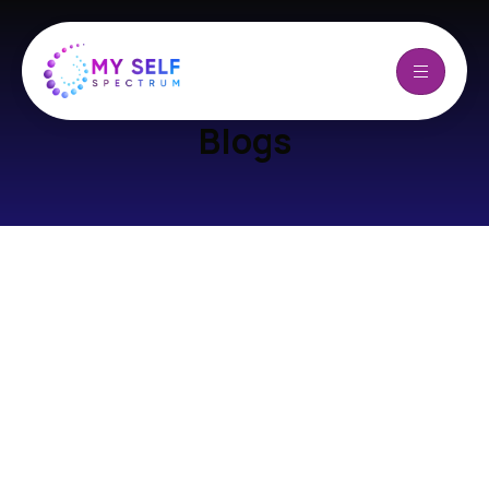
Blogs