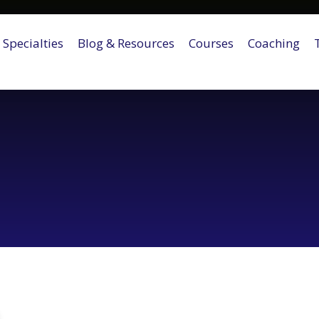
Specialties
Blog & Resources
Courses
Coaching