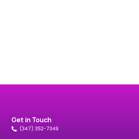
Get in Touch
(347) 352-7349