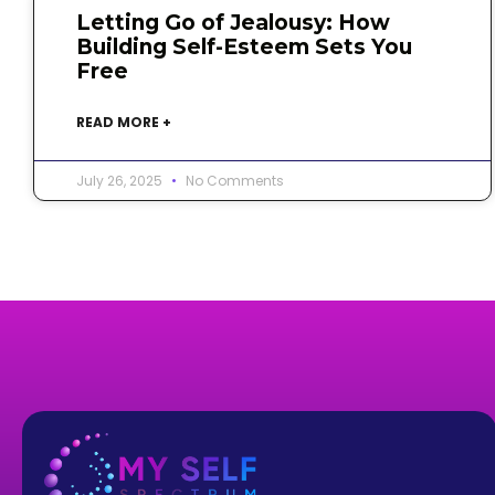
Letting Go of Jealousy: How
Building Self-Esteem Sets You
Free
READ MORE +
July 26, 2025
No Comments