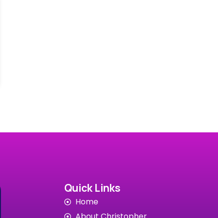
Quick Links
Home
About Christopher