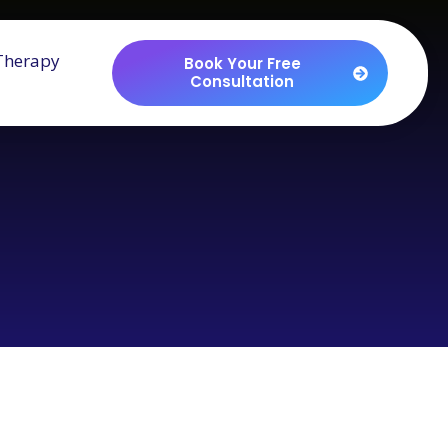
Therapy
Book Your Free
Consultation