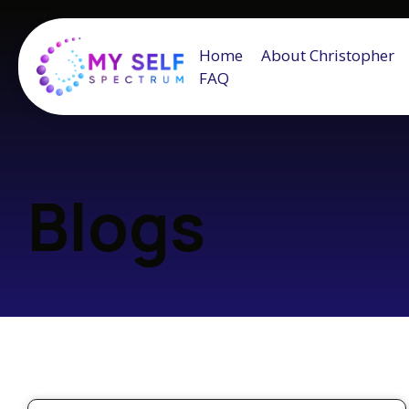
Home
About Christopher
FAQ
Blogs