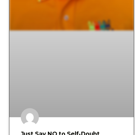
Just Say NO to Self-Doubt