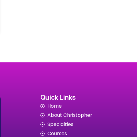
Quick Links
Home
About Christopher
Specialties
Courses