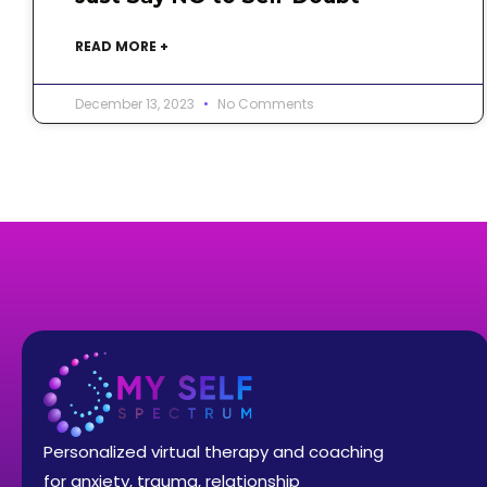
READ MORE +
December 13, 2023
No Comments
Personalized virtual therapy and coaching
for anxiety, trauma, relationship