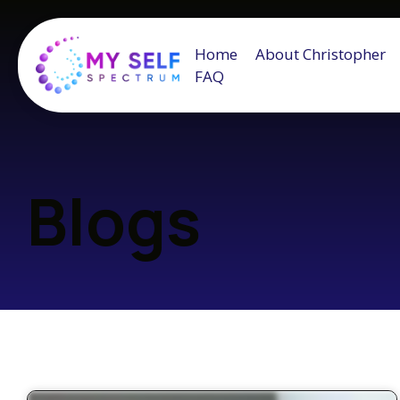
Home
About Christopher
FAQ
Blogs