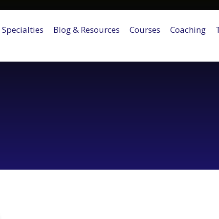
Specialties
Blog & Resources
Courses
Coaching