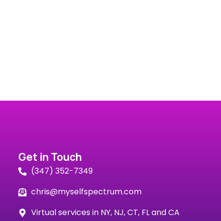
Get in Touch
(347) 352-7349
chris@myselfspectrum.com
Virtual services in NY, NJ, CT, FL and CA