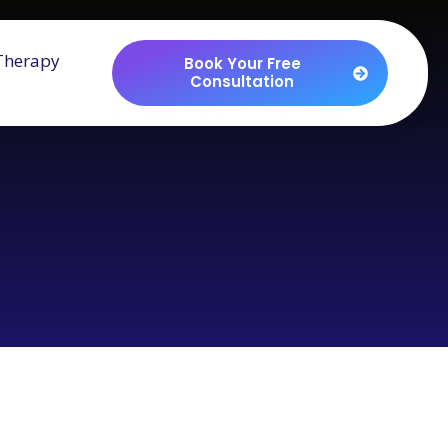
Therapy
Book Your Free
Consultation