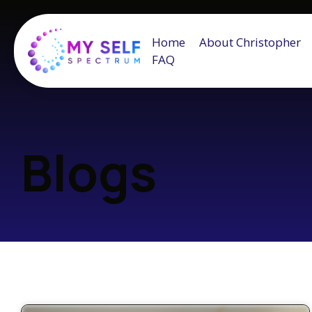
Home
About Christopher
FAQ
Blogs