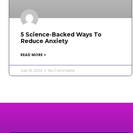
5 Science-Backed Ways To
Reduce Anxiety
READ MORE +
July 31, 2023
No Comments