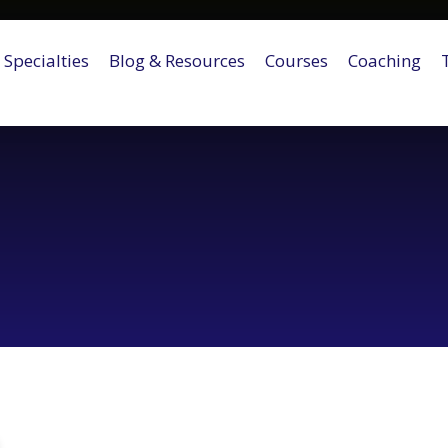
Specialties
Blog & Resources
Courses
Coaching