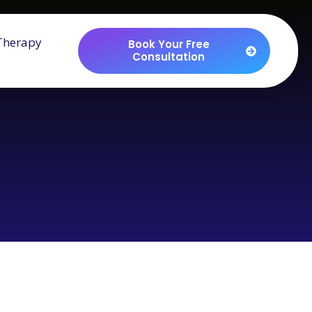
Therapy
Book Your Free
Consultation