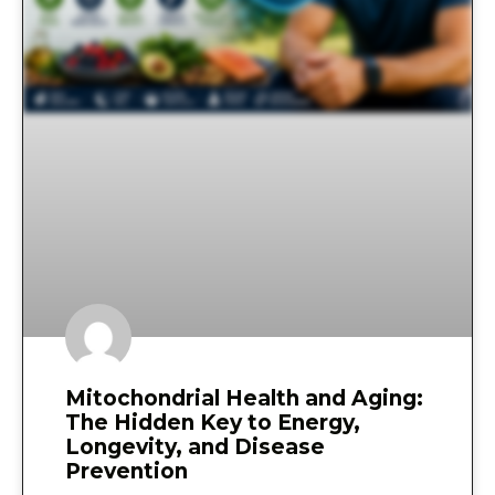
Mitochondrial Health and Aging:
The Hidden Key to Energy,
Longevity, and Disease
Prevention