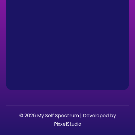
© 2026 My Self Spectrum | Developed by
PixxelStudio