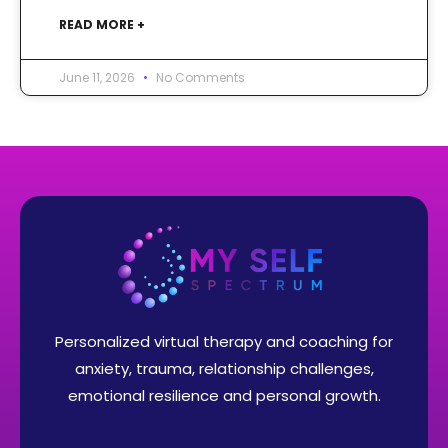
READ MORE +
June 11, 2026
No Comments
Personalized virtual therapy and coaching for
anxiety, trauma, relationship challenges,
emotional resilience and personal growth.