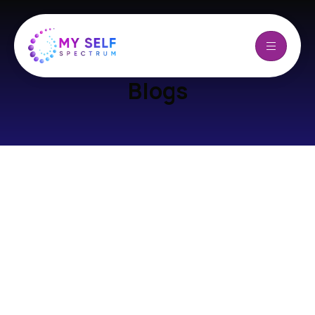
Blogs