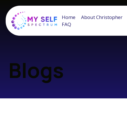
Home
About Christopher
FAQ
Blogs