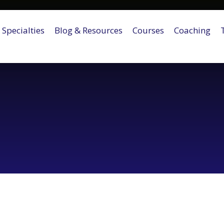
Specialties
Blog & Resources
Courses
Coaching