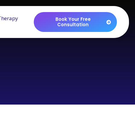
Therapy
Book Your Free
Consultation