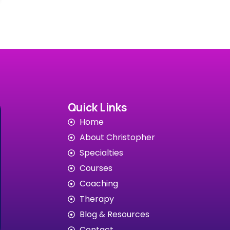
Quick Links
Home
About Christopher
Specialties
Courses
Coaching
Therapy
Blog & Resources
Contact