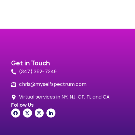
Get in Touch
(347) 352-7349
chris@myselfspectrum.com
Virtual services in NY, NJ, CT, FL and CA
Follow Us