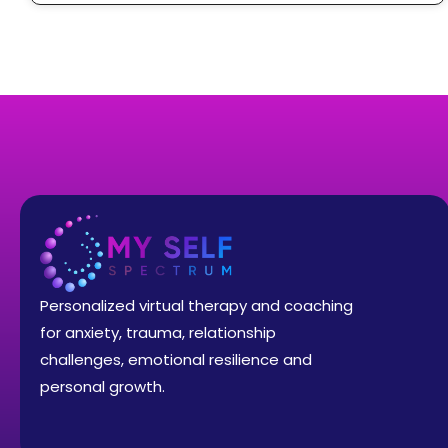
Personalized virtual therapy and coaching
for anxiety, trauma, relationship
challenges, emotional resilience and
personal growth.