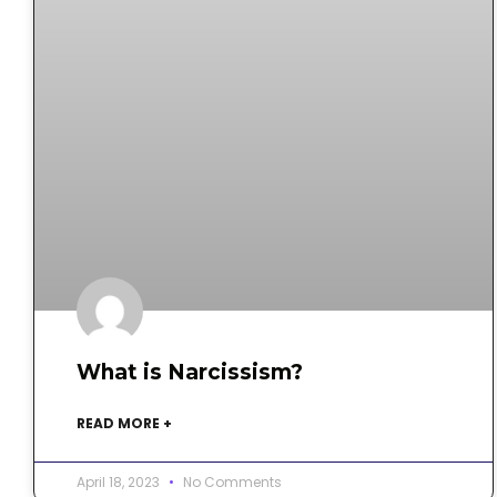
What is Narcissism?
READ MORE +
April 18, 2023
No Comments