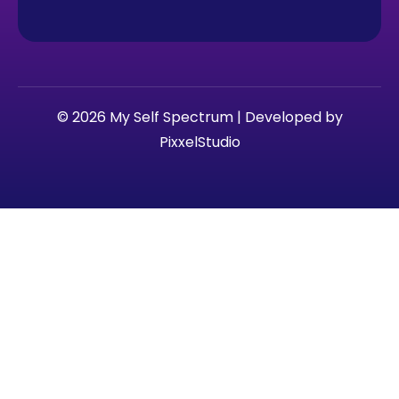
© 2026 My Self Spectrum | Developed by
PixxelStudio