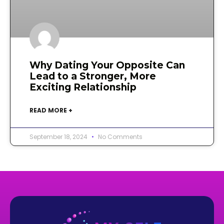
Why Dating Your Opposite Can
Lead to a Stronger, More
Exciting Relationship
READ MORE +
September 18, 2024
No Comments