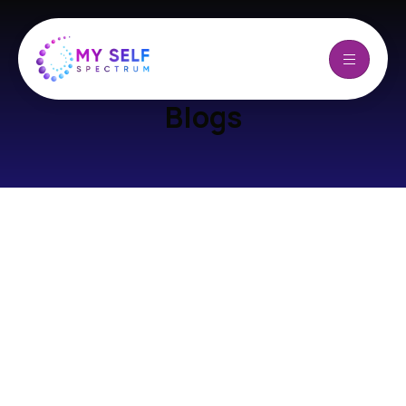
Blogs