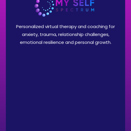
Personalized virtual therapy and coaching for
anxiety, trauma, relationship challenges,
emotional resilience and personal growth.