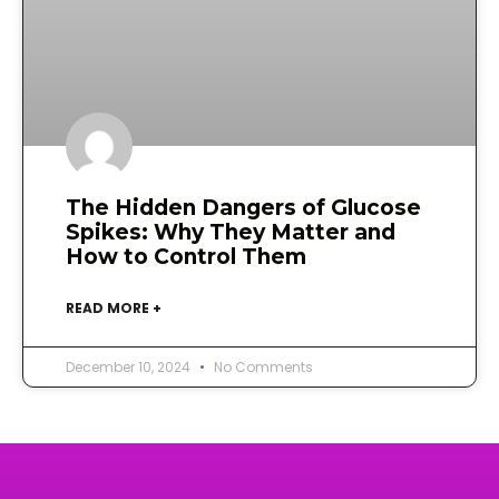
The Hidden Dangers of Glucose
Spikes: Why They Matter and
How to Control Them
READ MORE +
December 10, 2024
No Comments