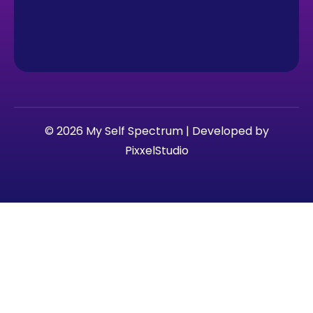
© 2026 My Self Spectrum | Developed by
PixxelStudio