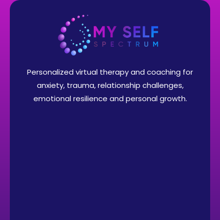
Personalized virtual therapy and coaching for
anxiety, trauma, relationship challenges,
emotional resilience and personal growth.