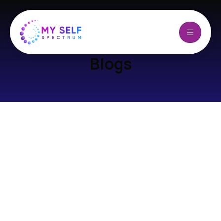
Blogs