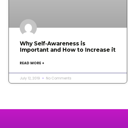
Why Self-Awareness is
Important and How to Increase it
READ MORE +
July 12, 2019
No Comments