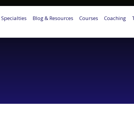
Specialties
Blog & Resources
Courses
Coaching