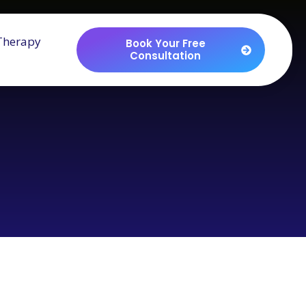
Therapy
Book Your Free
Consultation