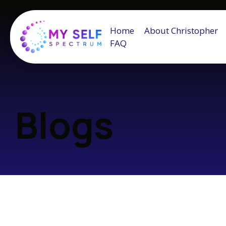
Home
About Christopher
FAQ
Blogs