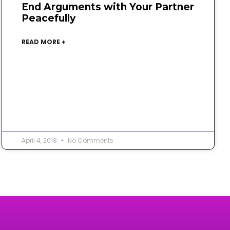
End Arguments with Your Partner
Peacefully
READ MORE +
April 4, 2018
No Comments