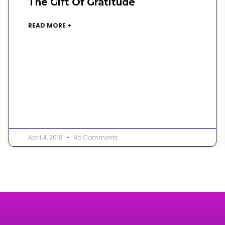
The Gift Of Gratitude
READ MORE +
April 4, 2018
No Comments