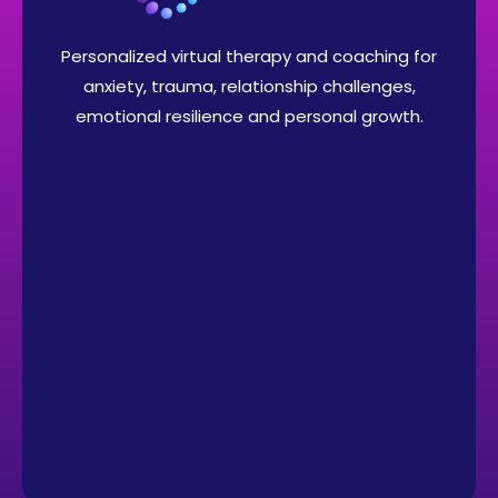
Personalized virtual therapy and coaching for
anxiety, trauma, relationship challenges,
emotional resilience and personal growth.