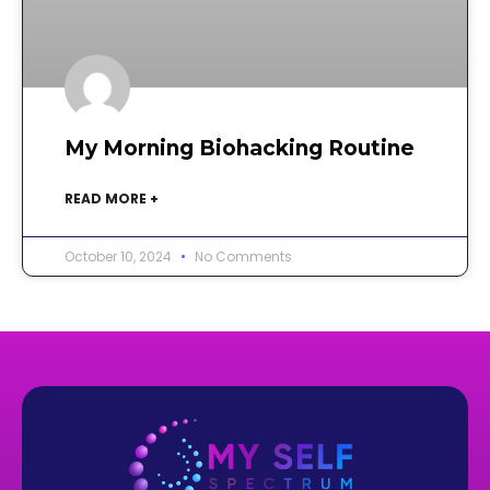
My Morning Biohacking Routine
READ MORE +
October 10, 2024
No Comments