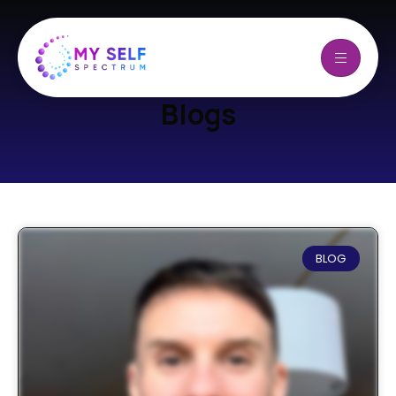
Blogs
BLOG