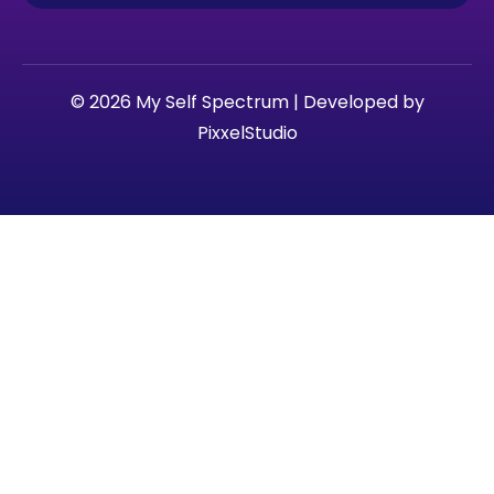
© 2026 My Self Spectrum | Developed by
PixxelStudio