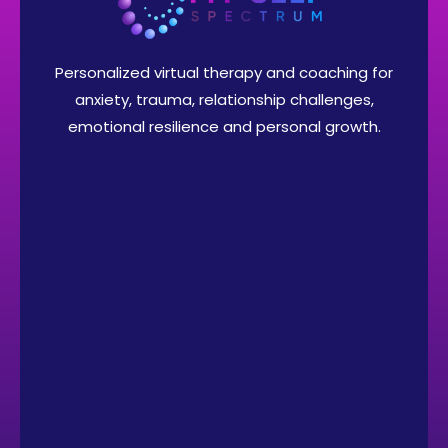
Personalized virtual therapy and coaching for
anxiety, trauma, relationship challenges,
emotional resilience and personal growth.