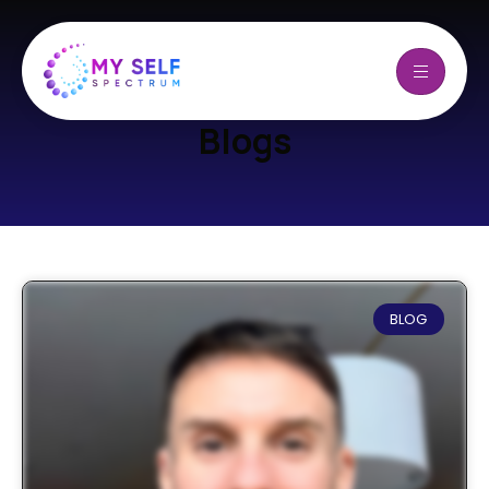
Blogs
BLOG