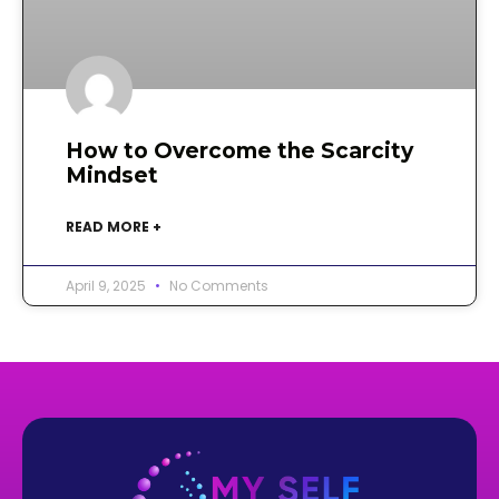
How to Overcome the Scarcity
Mindset
READ MORE +
April 9, 2025
No Comments