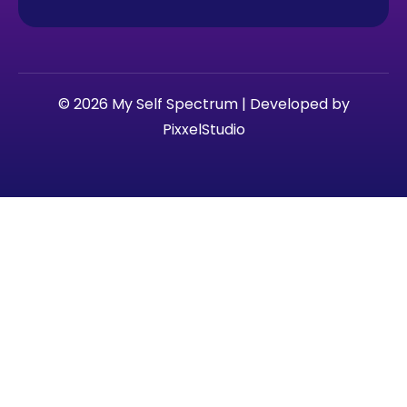
© 2026 My Self Spectrum | Developed by
PixxelStudio