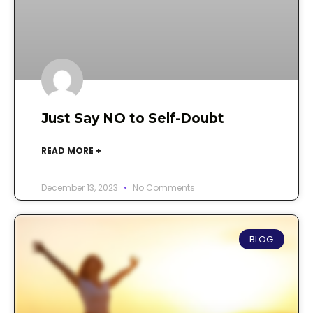
Just Say NO to Self-Doubt
READ MORE +
December 13, 2023
No Comments
BLOG