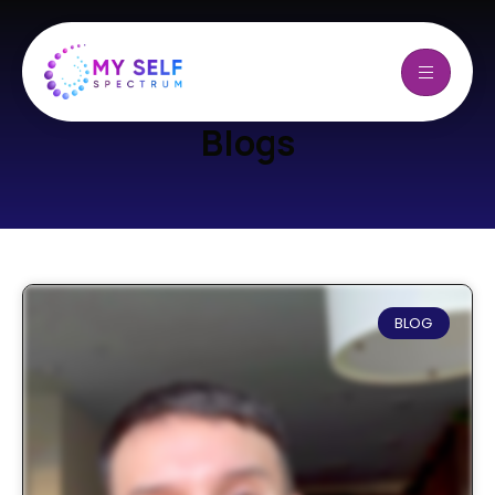
Blogs
BLOG