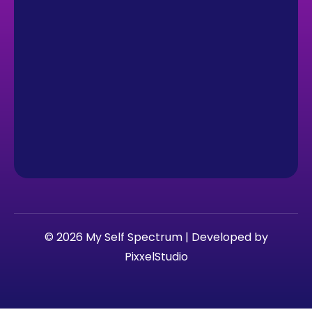
© 2026 My Self Spectrum | Developed by
PixxelStudio