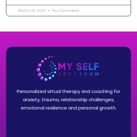
March 26, 2023
No Comments
Personalized virtual therapy and coaching for
anxiety, trauma, relationship challenges,
emotional resilience and personal growth.