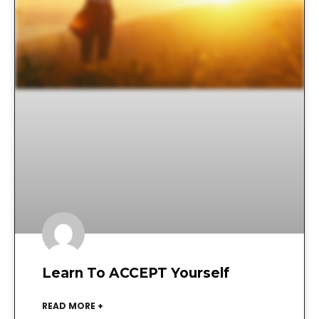
Learn To ACCEPT Yourself
READ MORE +